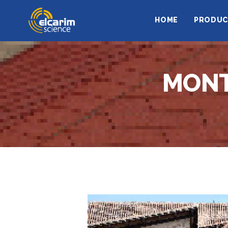
HOME
PRODUC
MONT