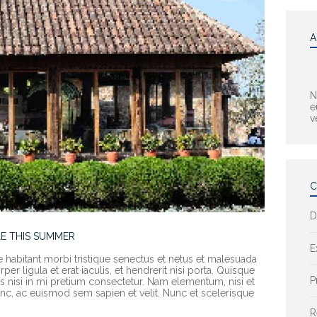
A
N
e
v
C
D
E THIS SUMMER
E
e habitant morbi tristique senectus et netus et malesuada
er ligula et erat iaculis, et hendrerit nisi porta. Quisque
P
rices nisi in mi pretium consectetur. Nam elementum, nisi et
c, ac euismod sem sapien et velit. Nunc et scelerisque
R