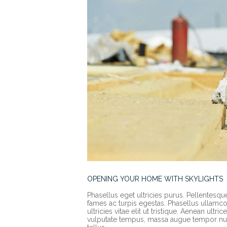
OPENING YOUR HOME WITH SKYLIGHTS
Phasellus eget ultricies purus. Pellentesqu
fames ac turpis egestas. Phasellus ullamcorp
ultricies vitae elit ut tristique. Aenean ult
vulputate tempus, massa augue tempor nun