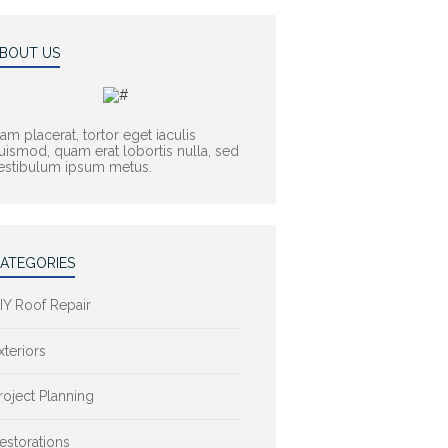
BOUT US
am placerat, tortor eget iaculis
uismod, quam erat lobortis nulla, sed
estibulum ipsum metus.
ATEGORIES
IY Roof Repair
xteriors
roject Planning
estorations