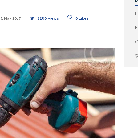
M
L
17. May 2017
2280
Views
0
Likes
E
C
W