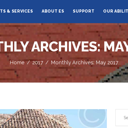
HOME
TS & SERVICES
ABOUT ES
SUPPORT
OUR ABILI
ELCARIM SIENCE
CORPORATE
PROFILE
HLY ARCHIVES: MAY
PRODUCTS &
SERVICES
Home
2017
Monthly Archives: May 2017
ABOUT ES
SUPPORT
OUR ABILITY
Search
for: