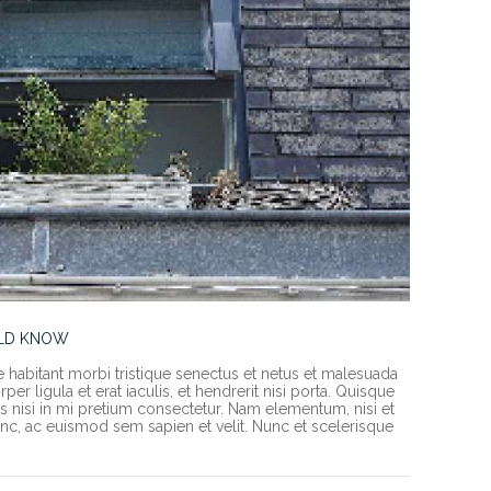
ULD KNOW
e habitant morbi tristique senectus et netus et malesuada
er ligula et erat iaculis, et hendrerit nisi porta. Quisque
rices nisi in mi pretium consectetur. Nam elementum, nisi et
c, ac euismod sem sapien et velit. Nunc et scelerisque