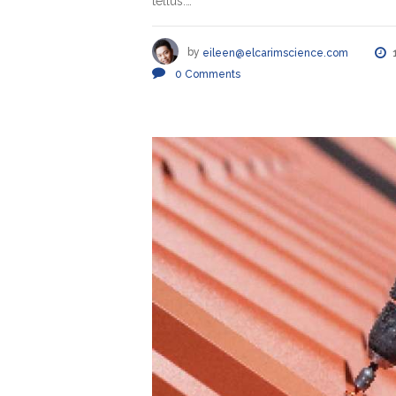
tellus.…
by
eileen@elcarimscience.com
0
Comments