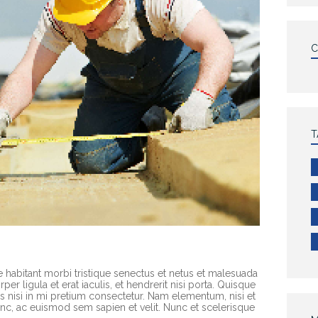
T
e habitant morbi tristique senectus et netus et malesuada
er ligula et erat iaculis, et hendrerit nisi porta. Quisque
rices nisi in mi pretium consectetur. Nam elementum, nisi et
c, ac euismod sem sapien et velit. Nunc et scelerisque