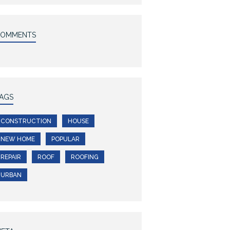
COMMENTS
AGS
CONSTRUCTION
HOUSE
NEW HOME
POPULAR
REPAIR
ROOF
ROOFING
URBAN