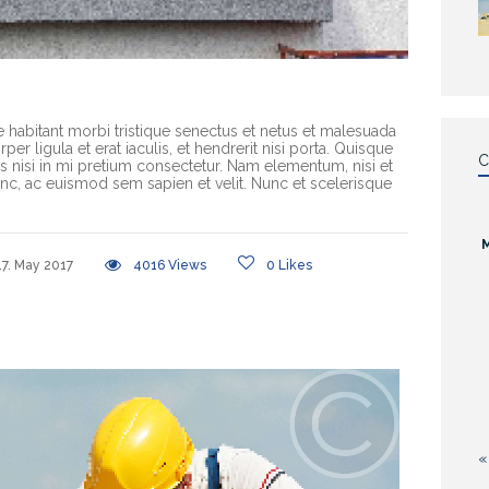
e habitant morbi tristique senectus et netus et malesuada
er ligula et erat iaculis, et hendrerit nisi porta. Quisque
C
rices nisi in mi pretium consectetur. Nam elementum, nisi et
c, ac euismod sem sapien et velit. Nunc et scelerisque
17. May 2017
4016
Views
0
Likes
«