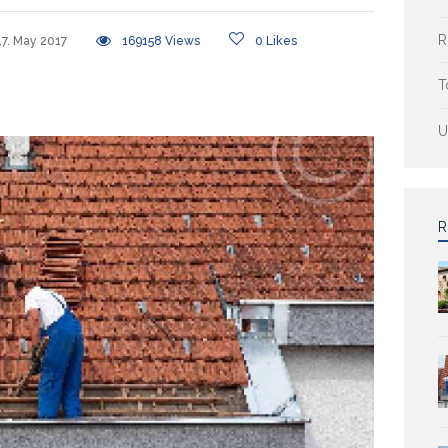
R
17. May 2017
169158
Views
0
Likes
T
U
R