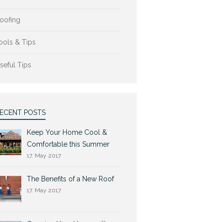
oofing
ools & Tips
seful Tips
ECENT POSTS
Keep Your Home Cool &
Comfortable this Summer
17. May 2017
The Benefits of a New Roof
17. May 2017