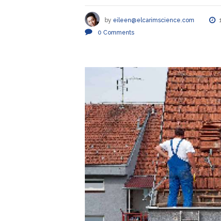
by
eileen@elcarimscience.com
0
Comments