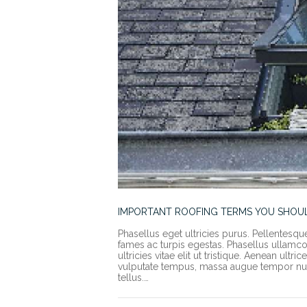
IMPORTANT ROOFING TERMS YOU SHO
Phasellus eget ultricies purus. Pellentesqu
fames ac turpis egestas. Phasellus ullamcorp
ultricies vitae elit ut tristique. Aenean ult
vulputate tempus, massa augue tempor nun
tellus.…