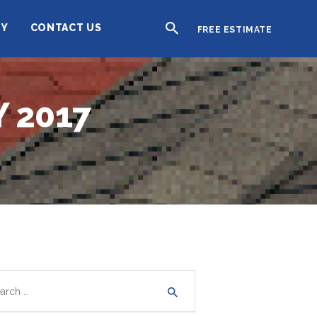
TY
CONTACT US
FREE ESTIMATE
 2017