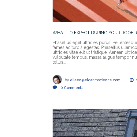
WHAT TO EXPECT DURING YOUR ROOF 
Phasellus eget ultricies purus. Pellentesqu
fames ac turpis egestas. Phasellus ullamcorp
ultricies vitae elit ut tristique. Aenean ult
vulputate tempus, massa augue tempor nun
tellus.…
by
eileen@elcarimscience.com
0
Comments