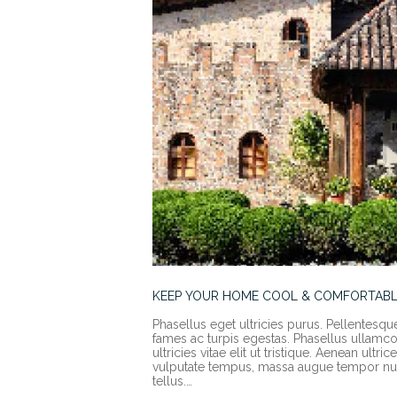
KEEP YOUR HOME COOL & COMFORTABL
Phasellus eget ultricies purus. Pellentesqu
fames ac turpis egestas. Phasellus ullamcorp
ultricies vitae elit ut tristique. Aenean ult
vulputate tempus, massa augue tempor nun
tellus.…