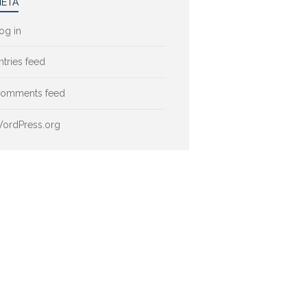
ETA
og in
ntries feed
omments feed
ordPress.org