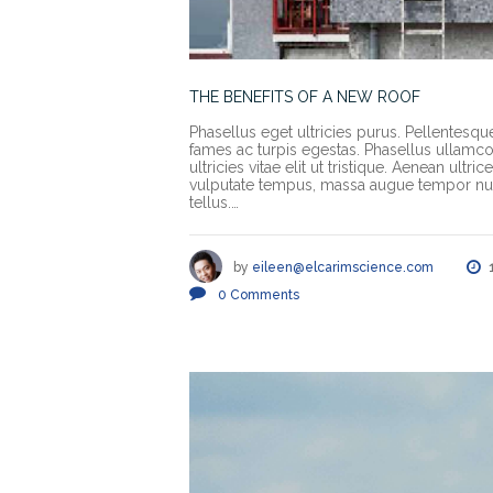
THE BENEFITS OF A NEW ROOF
Phasellus eget ultricies purus. Pellentesqu
fames ac turpis egestas. Phasellus ullamcorp
ultricies vitae elit ut tristique. Aenean ult
vulputate tempus, massa augue tempor nun
tellus.…
by
eileen@elcarimscience.com
0
Comments