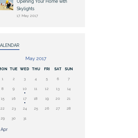
Opening Your Home with
Skylights
17. May 2017
ALENDAR
May 2017
MON
TUE
WED
THU
FRI
SAT
SUN
1
2
3
4
5
6
7
8
9
10
11
12
13
14
15
16
17
18
19
20
21
22
23
24
25
26
27
28
29
30
31
 Apr