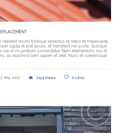
REPLACEMENT
e habitant morbi tristique senectus et netus et malesuada
er ligula et erat iaculis, et hendrerit nisi porta. Quisque
rices nisi in mi pretium consectetur. Nam elementum, nisi et
c, ac euismod sem sapien et velit. Nunc et scelerisque
17. May 2017
2154
Views
0
Likes