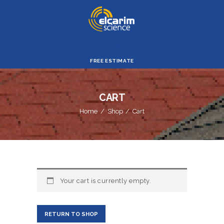
ELCARIM SIENCE
HOME
FREE ESTIMATE
CORPORATE
PROFILE
CART
PRODUCTS &
Home
Shop
Cart
SERVICES
ABOUT ES
SUPPORT
OUR ABILITY
Your cart is currently empty.
RETURN TO SHOP