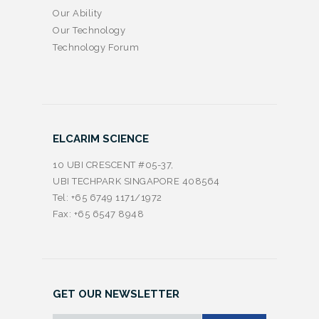
Our Ability
Our Technology
Technology Forum
ELCARIM SCIENCE
10 UBI CRESCENT #05-37,
UBI TECHPARK SINGAPORE 408564
Tel: +65 6749 1171/1972
Fax: +65 6547 8948
GET OUR NEWSLETTER