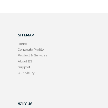
SITEMAP
Home
Corporate Profile
Product & Services
About ES
Support
Our Ability
WHY US