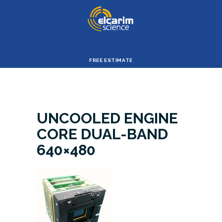
ELCARIM SIENCE
HOME
FREE ESTIMATE
CORPORATE
PROFILE
PRODUCTS &
UNCOOLED ENGINE
SERVICES
CORE DUAL-BAND
ABOUT ES
640×480
SUPPORT
OUR ABILITY