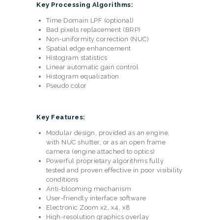
Key Processing Algorithms:
Time Domain LPF (optional)
Bad pixels replacement (BRP)
Non-uniformity correction (NUC)
Spatial edge enhancement
Histogram statistics
Linear automatic gain control
Histogram equalization
Pseudo color
Key Features:
Modular design, provided as an engine,
with NUC shutter, or as an open frame
camera (engine attached to optics)
Powerful proprietary algorithms fully
tested and proven effective in poor visibility
conditions
Anti-blooming mechanism
User-friendly interface software
Electronic Zoom x2, x4, x8
High-resolution graphics overlay