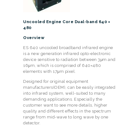
Uncooled Engine Core Dual-band 640 ×
480
Overview
ES 640 uncooled broadband infrared engine
is a new generation infrared opto-electronic
device sensitive to radiation between 3μm and
16μm, which is comprised of 640×480
elements with 17μm pixel.
Designed for original equipment
manufacturers(OEM), can be easily integrated
into infrared system, well-suited to many
demanding applications. Especially the
customer want to see more details, higher
quality and different effects in the spectrum
range from mid-wave to long wave by one
detector.