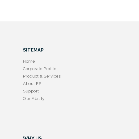
SITEMAP
Home
Corporate Profile
Product & Services
About ES
Support
Our Ability
WHY US