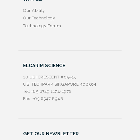
Our Ability
Our Technology
Technology Forum
ELCARIM SCIENCE
10 UBI CRESCENT #05-37,
UBI TECHPARK SINGAPORE 408564
Tel: +65 6749 1171/1972
Fax: +65 6547 8948
GET OUR NEWSLETTER