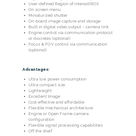
User-defined Region of Interest(ROI)
On screen menu
Miniaturized shutter
On-board image capture and storage
Built in digital video output – camera link
Engine control via communication protocol
or discretes (optional)
Focus & FOV control via communication
(optional)
Advantages:
Ultra low power consumption
Ultra compact size
Lightweight
Excellent Image
Cost-effective and affordable
Flexible mechanical architecture
Engine or Open Frame camera
configuration
Flexible signal processing capabilities
Off the shelf